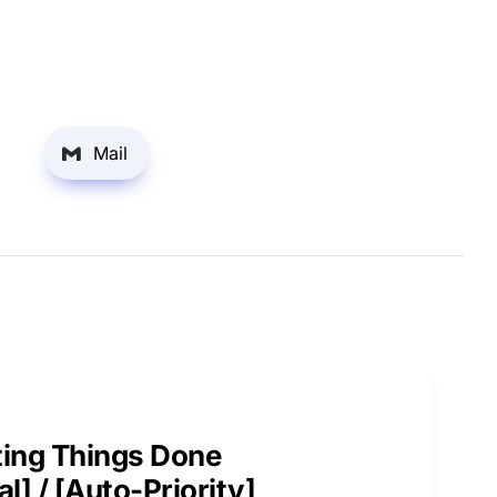
Mail
ing Things Done

l] / [Auto-Priority]