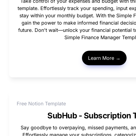
Take control of your expenses and budget with thi
template. Effortlessly track your spending, input exp
stay within your monthly budget. With the Simple F
gain the power to make informed financial decisio
future. Don't wait—unlock your financial potential 
Simple Finance Manager Templ
Learn More →
Free Notion Template
SubHub - Subscription 
Say goodbye to overpaying, missed payments, and
Effortlessly manage your subscriptions, categoriz