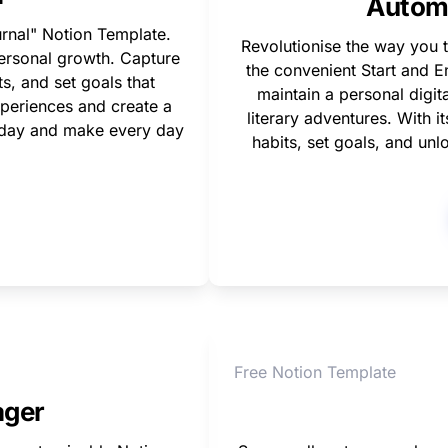
Automa
rnal" Notion Template. 
Revolutionise the way you t
personal growth. Capture 
the convenient Start and En
, and set goals that 
maintain a personal digita
periences and create a 
literary adventures. With i
today and make every day 
habits, set goals, and unl
Free Notion Template
ager