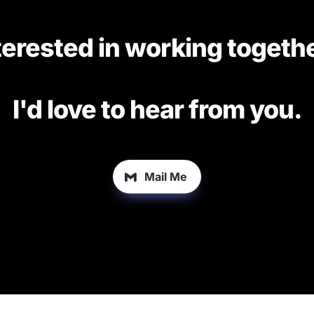
terested in working togethe
I'd love to hear from you.
Mail Me