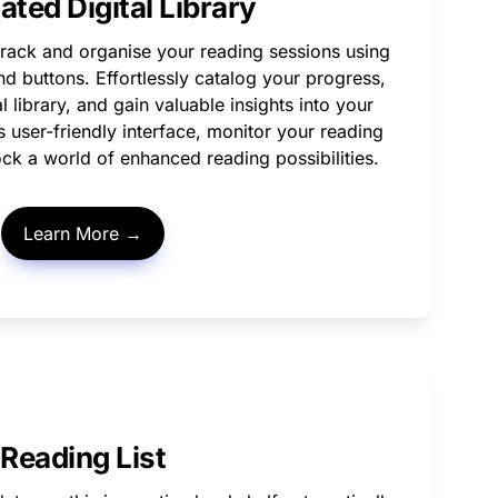
ted Digital Library
rack and organise your reading sessions using 
d buttons. Effortlessly catalog your progress, 
l library, and gain valuable insights into your 
ts user-friendly interface, monitor your reading 
ock a world of enhanced reading possibilities. 
Learn More →
Reading List