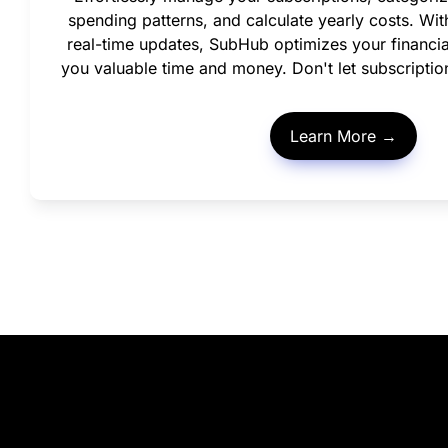
spending patterns, and calculate yearly costs. With 
real-time updates, SubHub optimizes your financi
you valuable time and money. Don't let subscriptio
Learn More →