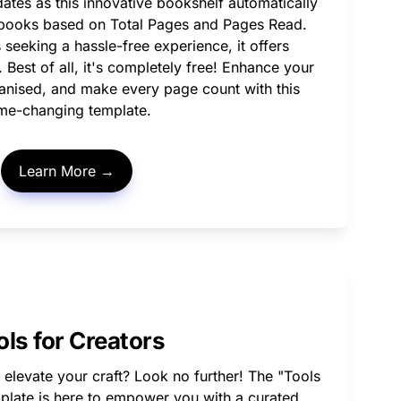
es as this innovative bookshelf automatically 
r books based on Total Pages and Pages Read. 
 seeking a hassle-free experience, it offers 
Best of all, it's completely free! Enhance your 
anised, and make every page count with this 
me-changing template. 
Learn More →
ols for Creators
 elevate your craft? Look no further! The "Tools 
plate is here to empower you with a curated 