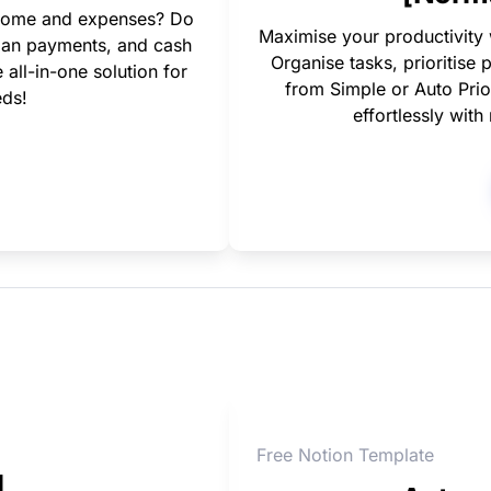
income and expenses? Do 
Maximise your productivity
loan payments, and cash 
Organise tasks, prioritise 
ll-in-one solution for 
from Simple or Auto Prior
eds!
effortlessly wit
Free Notion Template
l