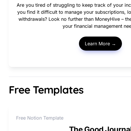
Are you tired of struggling to keep track of your 
you find it difficult to manage your subscriptions, 
withdrawals? Look no further than MoneyHive – the a
your financial management ne
Learn More →
Free Templates
Free Notion Template
The Good Journa