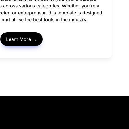
ls across various categories. Whether you're a 
eter, or entrepreneur, this template is designed 
and utilise the best tools in the industry.
Learn More →