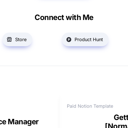
Connect with Me
Store
Product Hunt
Paid Notion Template
Gett
nce Manager
[Norma