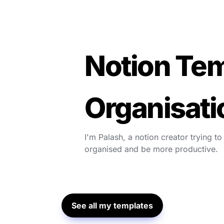
Notion Tem
Organisati
I'm Palash, a notion creator trying to
organised and be more productive.
See all my templates