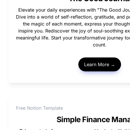
Elevate your daily experiences with "The Good Jou
Dive into a world of self-reflection, gratitude, and 
the magic of each moment, express your thoughts
inspire you. Rediscover the joy of soul-soothing ex
meaningful life. Start your transformative journey 
count.
Learn More →
Free Notion Template
Simple Finance Man