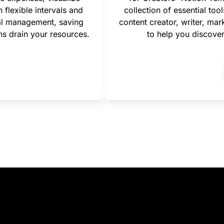
flexible intervals and 
collection of essential too
al management, saving 
content creator, writer, mark
ns drain your resources.
to help you discover 