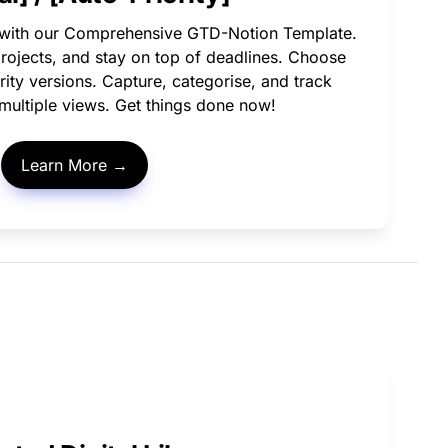
 with our Comprehensive GTD-Notion Template. 
projects, and stay on top of deadlines. Choose 
ity versions. Capture, categorise, and track 
h multiple views. Get things done now!
Learn More →