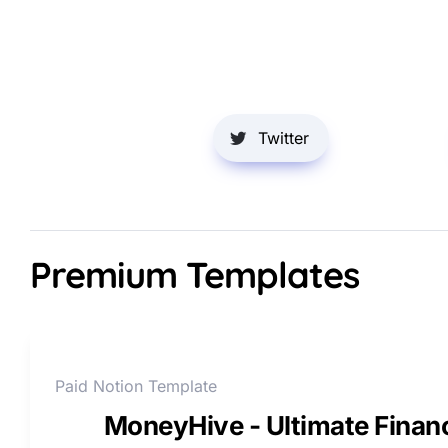
Twitter
Premium Templates
Paid Notion Template
MoneyHive - Ultimate Fina