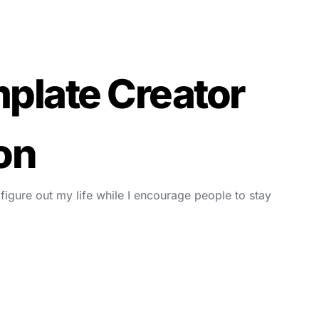
plate Creator
on
 figure out my life while I encourage people to stay 