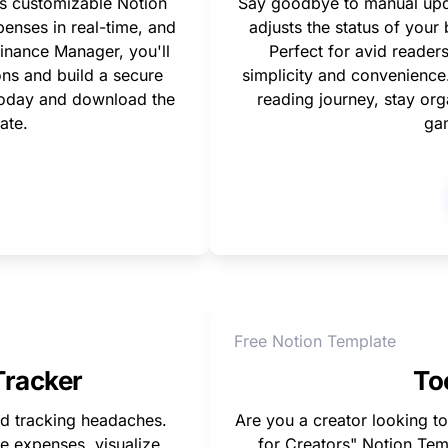
s customizable Notion 
Say goodbye to manual updat
enses in real-time, and 
adjusts the status of you
inance Manager, you'll 
Perfect for avid readers
ns and build a secure 
simplicity and convenience. 
today and download the 
reading journey, stay org
ate.
ga
Free Notion Template
Tracker
To
 tracking headaches. 
Are you a creator looking to
e expenses, visualize 
for Creators" Notion Tem